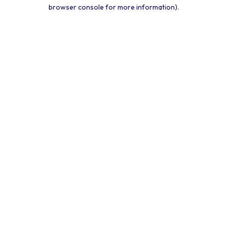
browser console for more information).