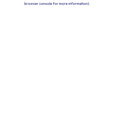
browser console for more information).