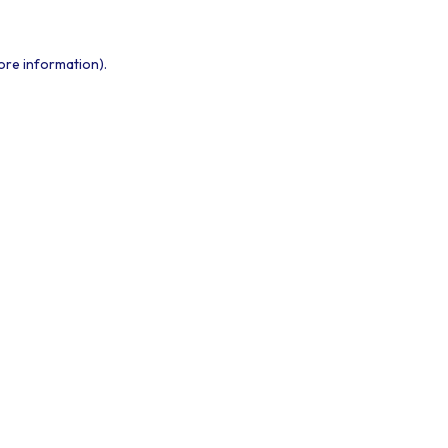
ore information).