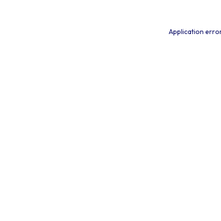
Application erro