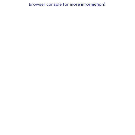
browser console for more information).