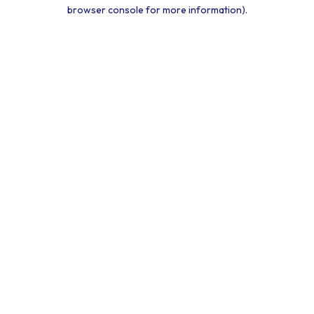
browser console for more information).