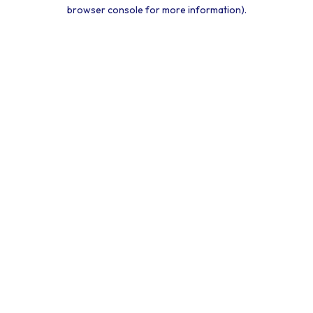
browser console for more information).