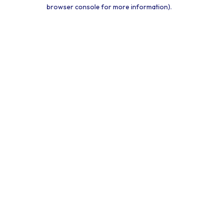
browser console for more information).