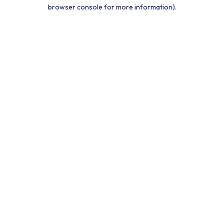
browser console for more information).