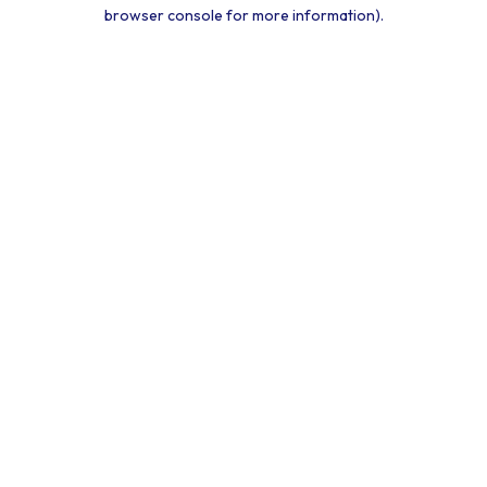
browser console for more information).