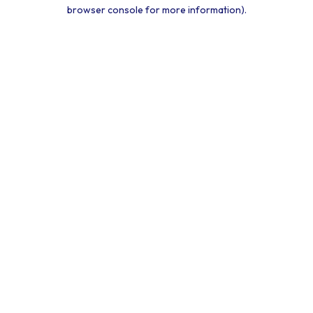
browser console for more information).