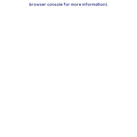
browser console for more information).