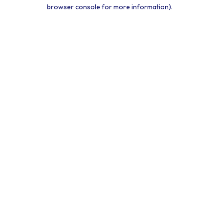
browser console for more information).