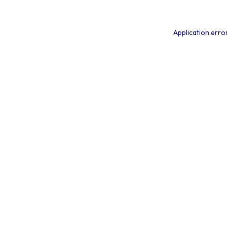
Application erro