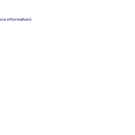
ore information).