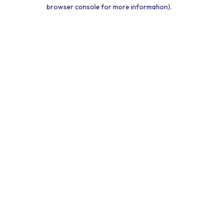
browser console for more information).