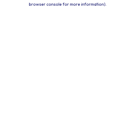
browser console for more information).