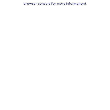
browser console for more information).