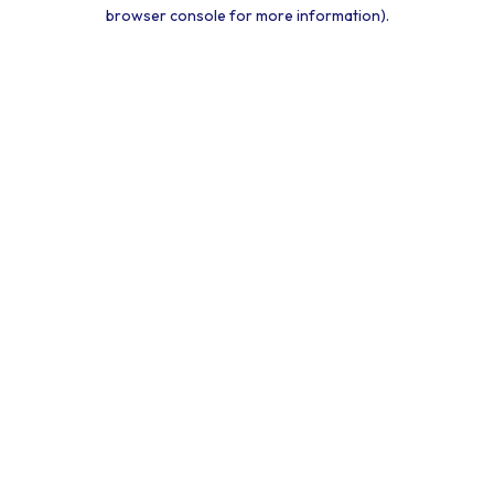
browser console for more information).