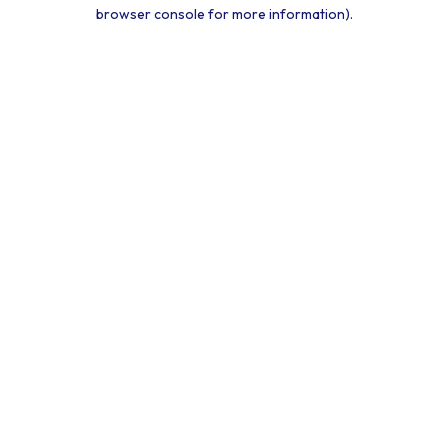
browser console for more information).