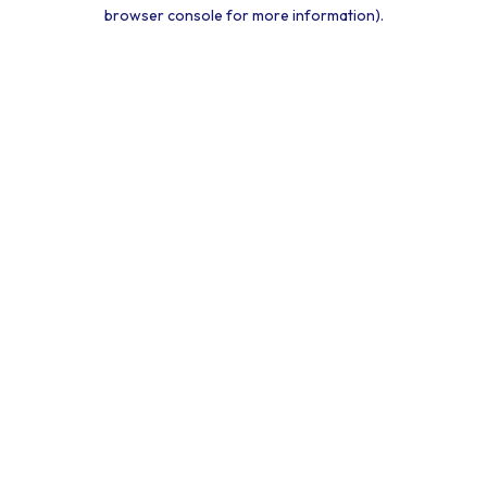
browser console for more information).