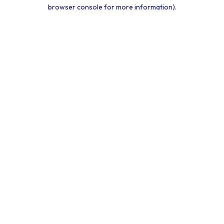
browser console for more information).