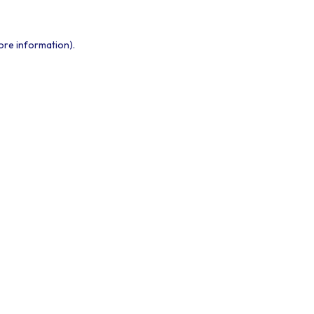
ore information).