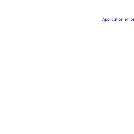
Application erro