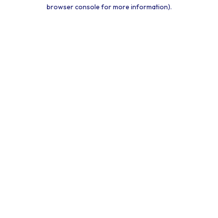
browser console for more information).