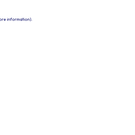
ore information).