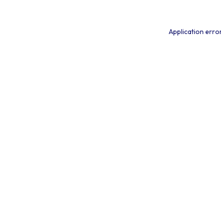
Application erro