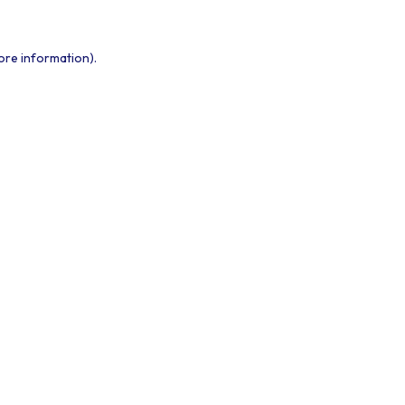
ore information).