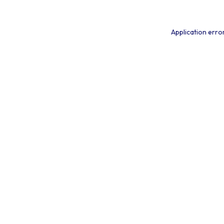
Application erro