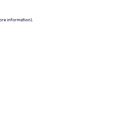
ore information).