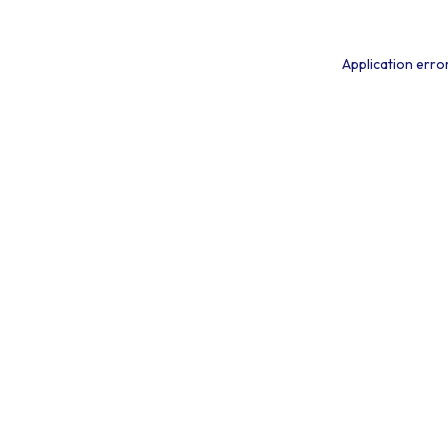
Application erro