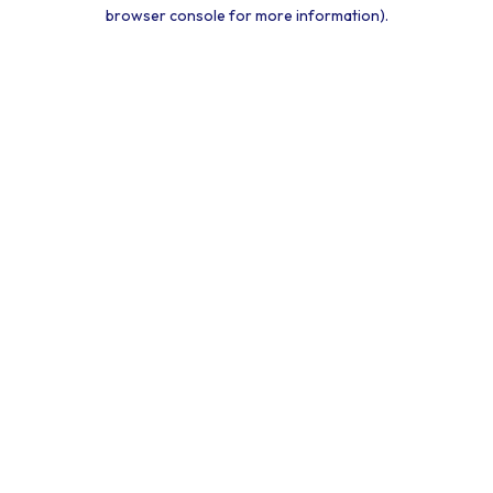
browser console for more information).